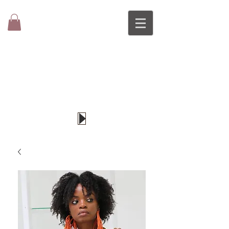
DI-O
Original
Wearable Art