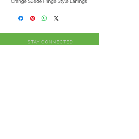
Orange Suede Fringe Style Earrings
STAY CONNECTED
BE OUR FRIEND
Subscribe Now
NEED ASSISTANCE?
CALL