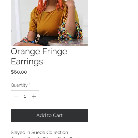
Orange Fringe
Earrings
Price
$60.00
Quantity
*
Add to Cart
Slayed in Suede Collection